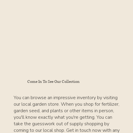
Come In To See Our Collection
You can browse an impressive inventory by visiting
our local garden store. When you shop for fertilizer,
garden seed, and plants or other items in person,
you'll know exactly what you're getting. You can
take the guesswork out of supply shopping by
coming to our local shop. Get in touch now with any