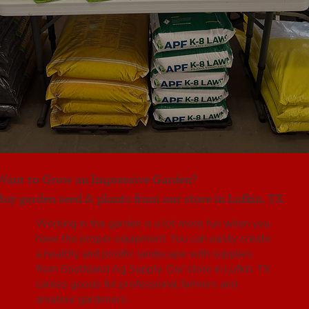
Want to Grow an Impressive Garden?
Buy garden seed & plants from our store in Lufkin, TX
Working in the garden is a lot more fun when you
have the proper equipment. You can easily create
a healthy and prolific landscape with supplies
from Southland Ag Supply. Our store in Lufkin, TX
carries goods for professional farmers and
amateur gardeners.