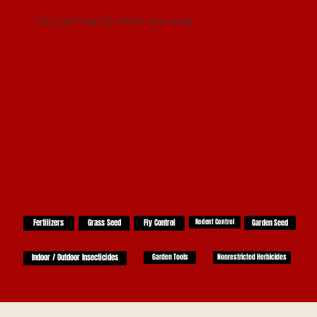
You can stop by when you need:
Fertilizers
Grass Seed
Fly Control
Rodent Control
Garden Seed
Indoor / Outdoor Insecticides
Garden Tools
Nonrestricted Herbicides