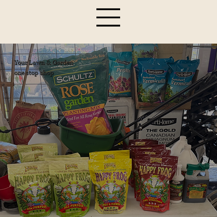
Your Lawn & Garden
one stop shop